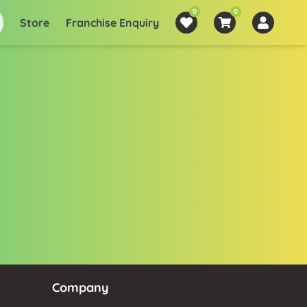
0
0
Store
Franchise Enquiry
Company