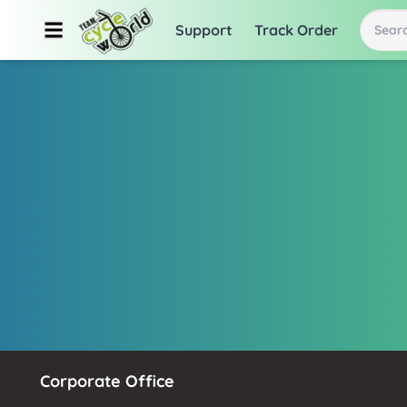
Support
Track Order
Searc
Corporate Office