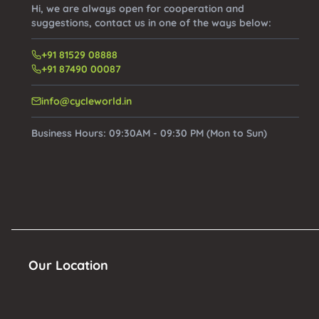
Hi, we are always open for cooperation and
suggestions, contact us in one of the ways below:
+91 81529 08888
+91 87490 00087
info@cycleworld.in
Business Hours:
09:30AM - 09:30 PM (Mon to Sun)
Our Location