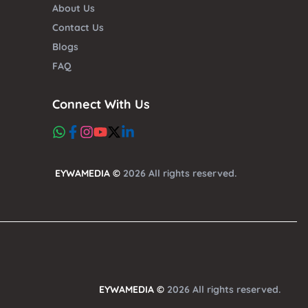
About Us
Contact Us
Blogs
FAQ
Connect With Us
EYWAMEDIA ©
2026 All rights reserved.
EYWAMEDIA ©
2026 All rights reserved.