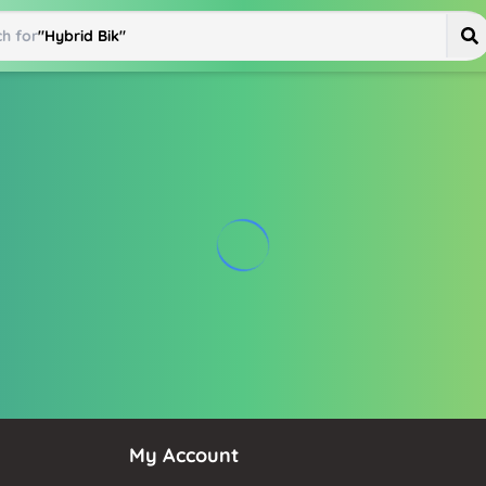
h for
"
Hybrid Bike
"
My Account