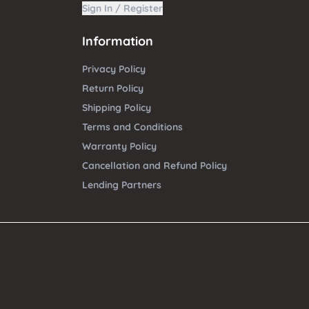
Sign In / Register
Information
Privacy Policy
Return Policy
Shipping Policy
Terms and Conditions
Warranty Policy
Cancellation and Refund Policy
Lending Partners