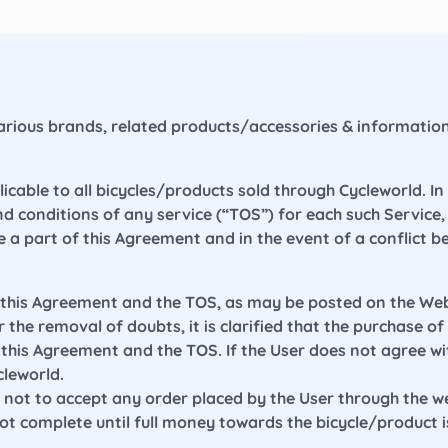
 various brands, related products/accessories & informati
able to all bicycles/products sold through Cycleworld. In 
nd conditions of any service (“TOS”) for each such Servic
e a part of this Agreement and in the event of a conflict 
n this Agreement and the TOS, as may be posted on the Webs
 the removal of doubts, it is clarified that the purchase o
is Agreement and the TOS. If the User does not agree wit
leworld.
ht not to accept any order placed by the User through the 
not complete until full money towards the bicycle/product 