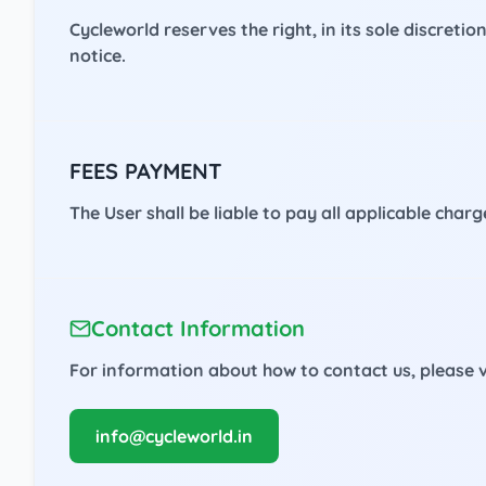
Cycleworld reserves the right, in its sole discreti
notice.
FEES PAYMENT
The User shall be liable to pay all applicable cha
Contact Information
For information about how to contact us, please v
info@cycleworld.in