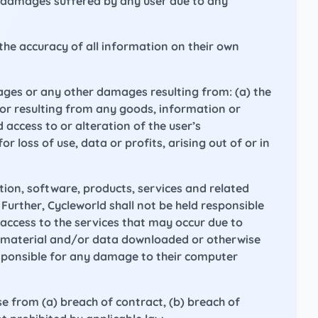
r damages suffered by any user due to any
the accuracy of all information on their own
amages or any other damages resulting from: (a) the
s or resulting from any goods, information or
access to or alteration of the user’s
r loss of use, data or profits, arising out of or in
ation, software, products, services and related
 Further, Cycleworld shall not be held responsible
access to the services that may occur due to
y material and/or data downloaded or otherwise
responsible for any damage to their computer
e from (a) breach of contract, (b) breach of