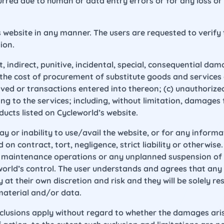
curred due to human or data entry errors or for any loss o
 website in any manner. The users are requested to verify 
ion.
ct, indirect, punitive, incidental, special, consequential d
b) the cost of procurement of substitute goods and service
ed or transactions entered into thereon; (c) unauthorized 
g to the services; including, without limitation, damages fo
ucts listed on Cycleworld’s website.
lay or inability to use/avail the website, or for any inform
 contract, tort, negligence, strict liability or otherwise.
ic maintenance operations or any unplanned suspension of 
world’s control. The user understands and agrees that an
 at their own discretion and risk and they will be solely 
material and/or data.
xclusions apply without regard to whether the damages aris