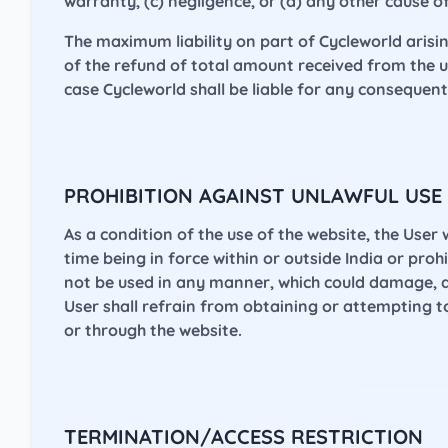
warranty, (c) negligence, or (d) any other cause of
The maximum liability on part of Cycleworld arisi
of the refund of total amount received from the u
case Cycleworld shall be liable for any consequen
PROHIBITION AGAINST UNLAWFUL USE
As a condition of the use of the website, the User 
time being in force within or outside India or proh
not be used in any manner, which could damage, di
User shall refrain from obtaining or attempting 
or through the website.
TERMINATION/ACCESS RESTRICTION