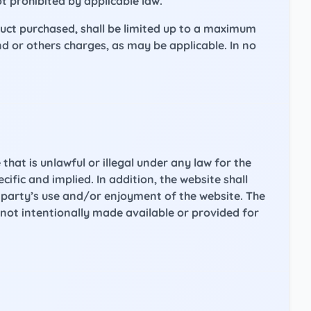
ot prohibited by applicable law.
duct purchased, shall be limited up to a maximum
d or others charges, as may be applicable. In no
that is unlawful or illegal under any law for the
ific and implied. In addition, the website shall
r party’s use and/or enjoyment of the website. The
not intentionally made available or provided for