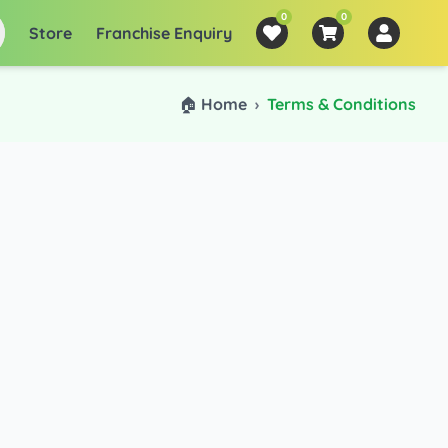
0
0
Store
Franchise Enquiry
🏠 Home
›
Terms & Conditions