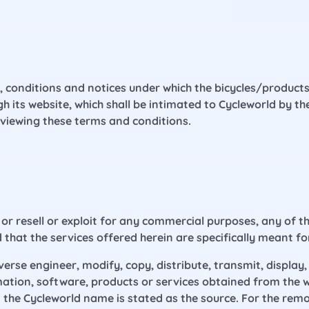
, conditions and notices under which the bicycles/products
ugh its website, which shall be intimated to Cycleworld by
reviewing these terms and conditions.
or resell or exploit for any commercial purposes, any of t
ed that the services offered herein are specifically meant fo
rse engineer, modify, copy, distribute, transmit, display, 
rmation, software, products or services obtained from the 
the Cycleworld name is stated as the source. For the removal