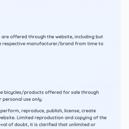
 are offered through the website, including but
 the respective manufacturer/brand from time to
he bicycles/products offered for sale through
r personal use only.
perform, reproduce, publish, license, create
website. Limited reproduction and copying of the
 of doubt, it is clarified that unlimited or