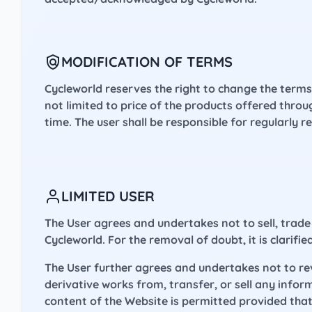
MODIFICATION OF TERMS
Cycleworld reserves the right to change the terms
not limited to price of the products offered thro
time. The user shall be responsible for regularly 
LIMITED USER
The User agrees and undertakes not to sell, trade 
Cycleworld. For the removal of doubt, it is clarifi
The User further agrees and undertakes not to reve
derivative works from, transfer, or sell any info
content of the Website is permitted provided that 