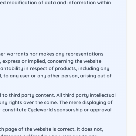
ed modification of data and information within
ither warrants nor makes any representations
 express or implied, concerning the website
antability in respect of products, including any
l, to any user or any other person, arising out of
d to third party content. All third party intellectual
any rights over the same. The mere displaying of
 or constitute Cycleworld sponsorship or approval
page of the website is correct, it does not,