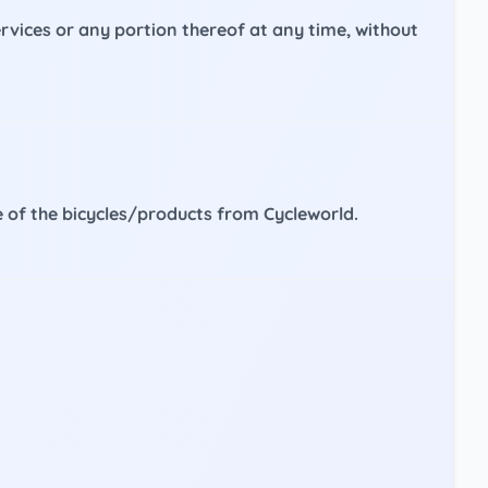
services or any portion thereof at any time, without
se of the bicycles/products from Cycleworld.