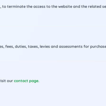
on, to terminate the access to the website and the related 
rges, fees, duties, taxes, levies and assessments for purcha
isit our
contact page.