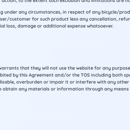
 action, to the extent such exclusion and limitations are n
ng under any circumstances, in respect of any bicycle/pro
ser/customer for such product less any cancellation, refun
tial loss, damage or additional expense whatsoever.
warrants that they will not use the website for any purpose 
ibited by this Agreement and/or the TOS including both spec
sable, overburden or impair it or interfere with any othe
to obtain any materials or information through any means 