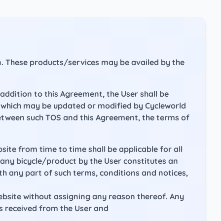
on. These products/services may be availed by the
addition to this Agreement, the User shall be
e, which may be updated or modified by Cycleworld
between such TOS and this Agreement, the terms of
ite from time to time shall be applicable for all
f any bicycle/product by the User constitutes an
h any part of such terms, conditions and notices,
website without assigning any reason thereof. Any
is received from the User and