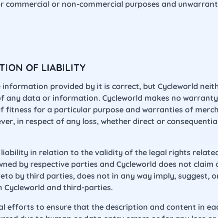
for commercial or non-commercial purposes and unwarrant
ION OF LIABILITY
 information provided by it is correct, but Cycleworld ne
of any data or information. Cycleworld makes no warranty,
f fitness for a particular purpose and warranties of merch
oever, in respect of any loss, whether direct or consequentia
iability in relation to the validity of the legal rights relate
wned by respective parties and Cycleworld does not claim 
reto by third parties, does not in any way imply, suggest,
n Cycleworld and third-parties.
fforts to ensure that the description and content in each 