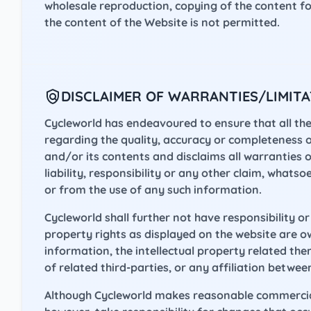
wholesale reproduction, copying of the content 
the content of the Website is not permitted.
DISCLAIMER OF WARRANTIES/LIMITAT
Cycleworld has endeavoured to ensure that all the
regarding the quality, accuracy or completeness 
and/or its contents and disclaims all warranties o
liability, responsibility or any other claim, whats
or from the use of any such information.
Cycleworld shall further not have responsibility or l
property rights as displayed on the website are o
information, the intellectual property related the
of related third-parties, or any affiliation betwee
Although Cycleworld makes reasonable commercial e