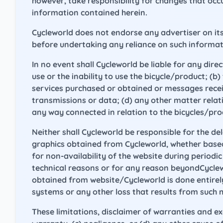
however, take responsibility for changes that oc
information contained herein.
Cycleworld does not endorse any advertiser on its
before undertaking any reliance on such informat
In no event shall Cycleworld be liable for any dire
use or the inability to use the bicycle/product; (
services purchased or obtained or messages receiv
transmissions or data; (d) any other matter relatin
any way connected in relation to the bicycles/prod
Neither shall Cycleworld be responsible for the de
graphics obtained from Cycleworld, whether based on
for non-availability of the website during period
technical reasons or for any reason beyondCycle
obtained from website/Cycleworld is done entirely
systems or any other loss that results from such 
These limitations, disclaimer of warranties and e