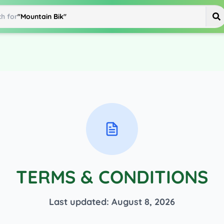
h for
"
Mountain Bike
"
TERMS & CONDITIONS
Last updated:
August 8, 2026