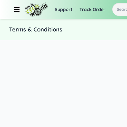
Support
Track Order
Searc
Terms & Conditions