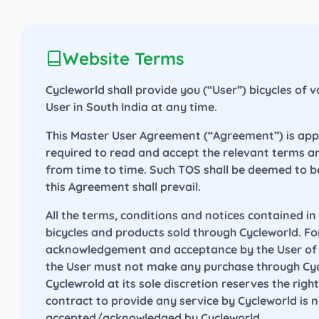
Website Terms
Cycleworld shall provide you (“User”) bicycles of
User in South India at any time.
This Master User Agreement (“Agreement”) is applic
required to read and accept the relevant terms a
from time to time. Such TOS shall be deemed to b
this Agreement shall prevail.
All the terms, conditions and notices contained i
bicycles and products sold through Cycleworld. For
acknowledgement and acceptance by the User of th
the User must not make any purchase through Cyc
Cyclewrold at its sole discretion reserves the rig
contract to provide any service by Cycleworld is 
accepted/acknowledged by Cycleworld.