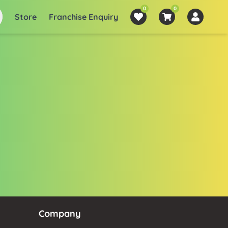
0
0
Store
Franchise Enquiry
Company