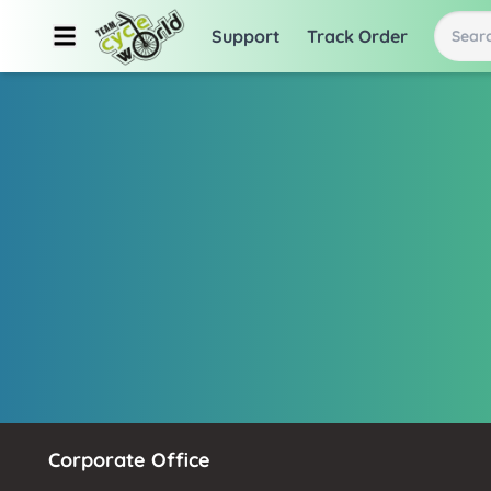
Support
Track Order
Searc
Corporate Office