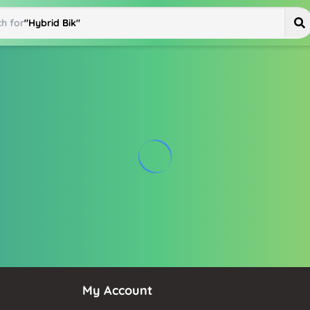
h for
"
Hybrid Bike
"
My Account