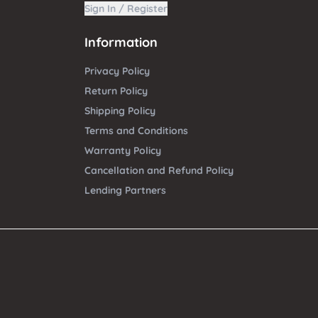
Sign In / Register
Information
Privacy Policy
Return Policy
Shipping Policy
Terms and Conditions
Warranty Policy
Cancellation and Refund Policy
Lending Partners