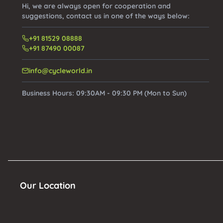
Hi, we are always open for cooperation and
suggestions, contact us in one of the ways below:
+91 81529 08888
+91 87490 00087
info@cycleworld.in
Business Hours:
09:30AM - 09:30 PM (Mon to Sun)
Our Location