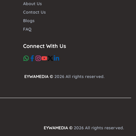
About Us
Contact Us
Blogs
FAQ
Connect With Us
EYWAMEDIA ©
2026 All rights reserved.
EYWAMEDIA ©
2026 All rights reserved.