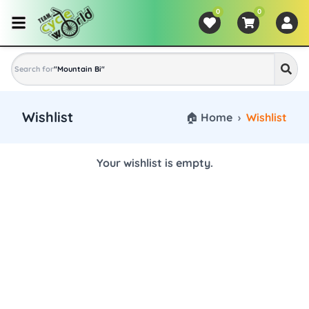
0
0
Search for
"
Mountain Bike
"
Wishlist
🏠 Home
›
Wishlist
Your wishlist is empty.