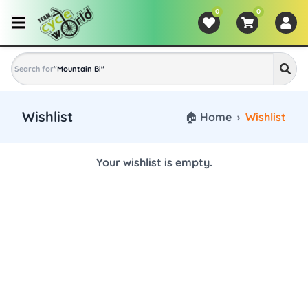
0
0
Search for
"
Mountain Bike
"
Wishlist
🏠 Home
›
Wishlist
Your wishlist is empty.