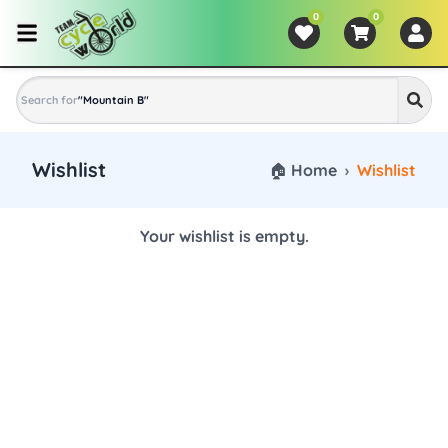
0
0
Search for
"
Mountain Bike
"
Wishlist
🏠 Home
›
Wishlist
Your wishlist is empty.