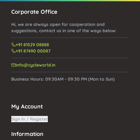
Corporate Office
Hi, we are always open for cooperation and
suggestions, contact us in one of the ways below:
+91 81529 08888
+91 87490 00087
info@cycleworld.in
Business Hours:
09:30AM - 09:30 PM (Mon to Sun)
My Account
Sign In / Register
Information