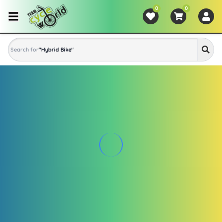
0
0
Search for
"
Hybrid Bike
"