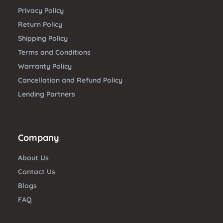
Privacy Policy
Return Policy
Shipping Policy
Terms and Conditions
Warranty Policy
Cancellation and Refund Policy
Lending Partners
Company
About Us
Contact Us
Blogs
FAQ